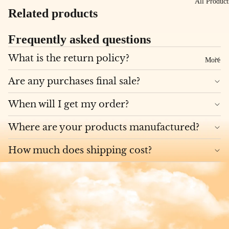
All Product
Related products
Frequently asked questions
What is the return policy?
More
Are any purchases final sale?
When will I get my order?
Where are your products manufactured?
How much does shipping cost?
Privacy policy