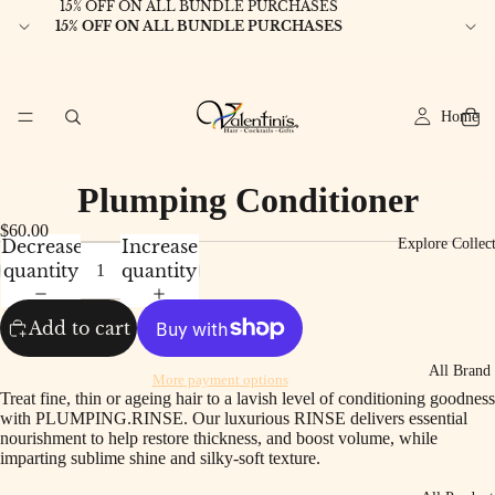
15% OFF ON ALL BUNDLE PURCHASES
15% OFF ON ALL BUNDLE PURCHASES
Home
Plumping Conditioner
$60.00
Decrease
Increase
Explore Collec
quantity
quantity
Add to cart
All Brand
More payment options
Treat fine, thin or ageing hair to a lavish level of conditioning goodness
with PLUMPING.RINSE. Our luxurious RINSE delivers essential
nourishment to help restore thickness, and boost volume, while
imparting sublime shine and silky-soft texture.